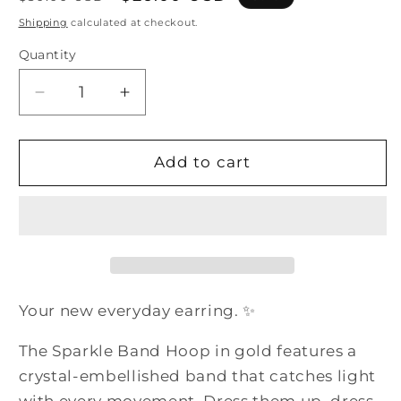
price
price
Shipping
calculated at checkout.
Quantity
Quantity
Decrease
Increase
quantity
quantity
for
for
The
The
Add to cart
Sparkle
Sparkle
Band
Band
Hoop
Hoop
-
-
Gold
Gold
Crystal
Crystal
Hoop
Hoop
Your new everyday earring. ✨
Earrings
Earrings
Women
Women
The Sparkle Band Hoop in gold features a
Rhinestone
Rhinestone
crystal-embellished band that catches light
Jewelry
Jewelry
with every movement. Dress them up, dress