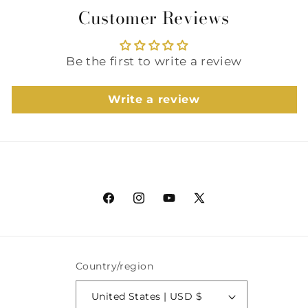
Customer Reviews
Be the first to write a review
Write a review
Facebook
Instagram
YouTube
X
(Twitter)
Country/region
United States | USD $