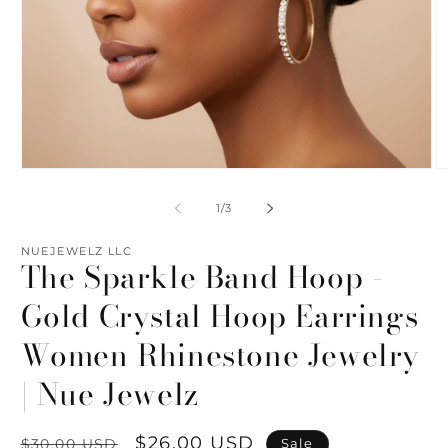
Open
O
media
m
1
2
of
1
/
3
in
in
modal
m
NUEJEWELZ LLC
The Sparkle Band Hoop -
Gold Crystal Hoop Earrings
Women Rhinestone Jewelry
| Nue Jewelz
Regular
Sale
$26.00 USD
Sale
$30.00 USD