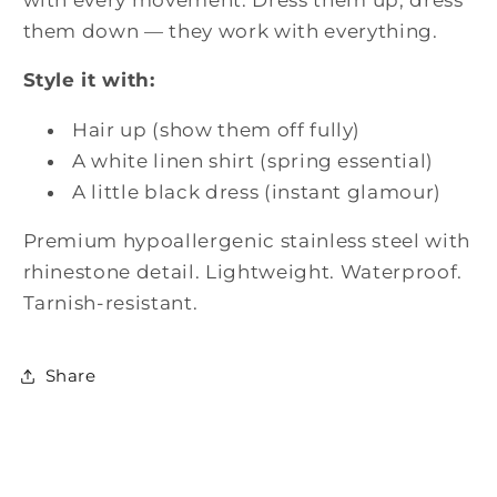
|
|
them down — they work with everything.
Nue
Nue
Jewelz
Jewelz
Style it with:
Hair up (show them off fully)
A white linen shirt (spring essential)
A little black dress (instant glamour)
Premium hypoallergenic stainless steel with
rhinestone detail. Lightweight. Waterproof.
Tarnish-resistant.
Share